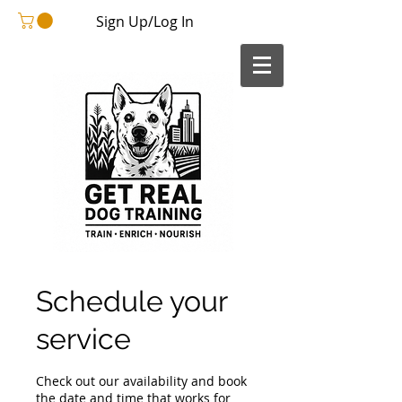
Sign Up/Log In
Schedule your
service
Check out our availability and book
the date and time that works for