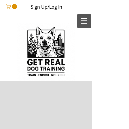
Sign Up/Log In